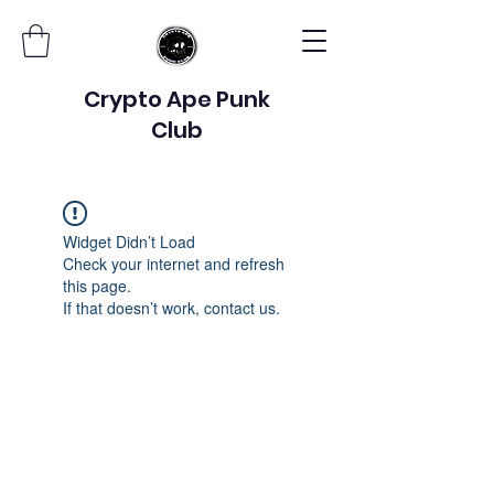
Crypto Ape Punk
Club
Widget Didn’t Load
Check your internet and refresh
this page.
If that doesn’t work, contact us.