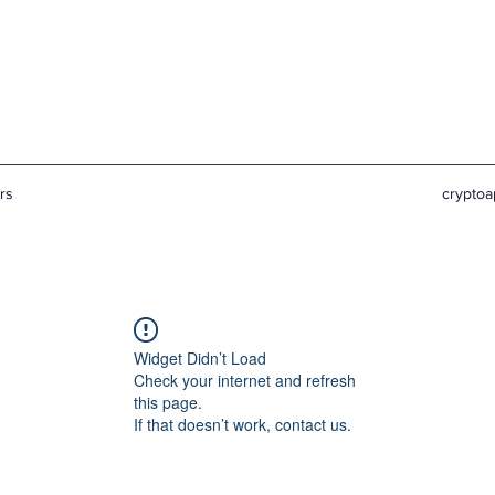
rs
crypto
Widget Didn’t Load
Check your internet and refresh
this page.
If that doesn’t work, contact us.