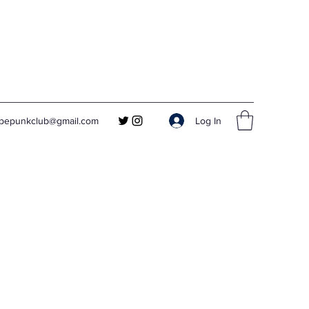
Log In
apepunkclub@gmail.com