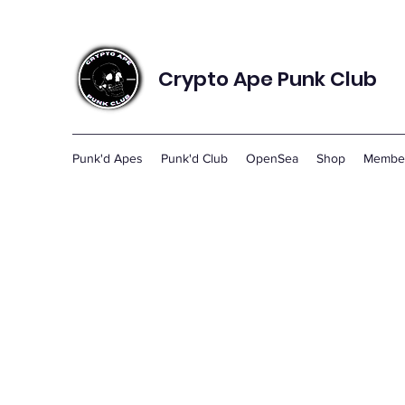
Crypto Ape Punk Club
Punk'd Apes
Punk'd Club
OpenSea
Shop
Membe