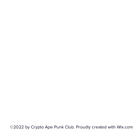
©2022 by Crypto Ape Punk Club. Proudly created with Wix.com