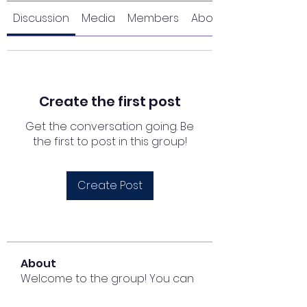
Discussion
Media
Members
About
Create the first post
Get the conversation going. Be
the first to post in this group!
Create Post
About
Welcome to the group! You can
connect with other members,