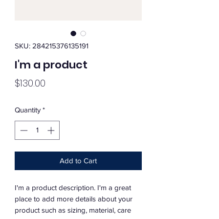
SKU: 284215376135191
I'm a product
Price
$130.00
Quantity
*
Add to Cart
I'm a product description. I'm a great 
place to add more details about your 
product such as sizing, material, care 