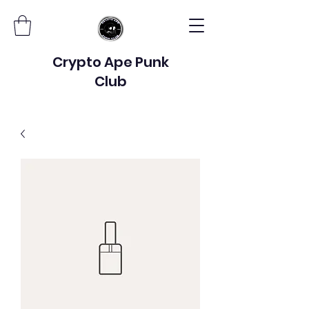
Crypto Ape Punk
Club